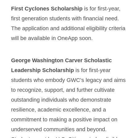
First Cyclones Scholarship
is for first-year,
first generation students with financial need.
The application and additional eligibility criteria
will be available in OneApp soon.
George Washington Carver Scholastic
Leadership Scholarship
is for first-year
students who embody GWC’s legacy and aims
to recognize, support, and further cultivate
outstanding individuals who demonstrate
resilience, academic excellence, and a
commitment to making a positive impact on
underserved communities and beyond.