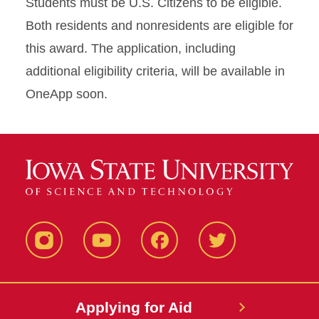
Students must be U.S. Citizens to be eligible.
Both residents and nonresidents are eligible for
this award. The application, including
additional eligibility criteria, will be available in
OneApp soon.
Instagram
YouTube
Facebook
Twitter
Applying for Aid