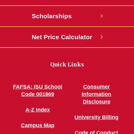
Scholarships
Net Price Calculator
Quick Links
FAFSA: ISU School
Consumer
Code 001869
Information
Disclosure
A-Z Index
University Billing
Campus Map
Code of Conduct