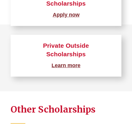
Scholarships
Apply now
Private Outside
Scholarships
Learn more
Other Scholarships