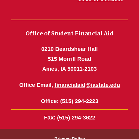
Office of Student Financial Aid
0210 Beardshear Hall
515 Morrill Road
Ames, IA 50011-2103
Office Email,
financialaid@iastate.edu
Office
: (515) 294-2223
Fax
: (515) 294-3622
Privacy Policy