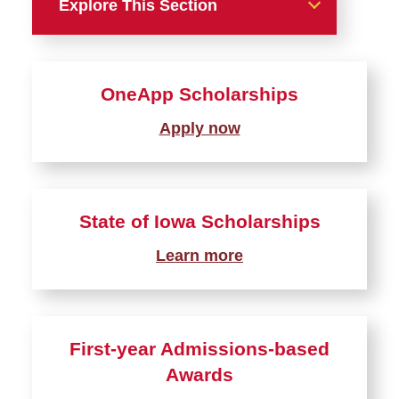
Explore This Section
Types of Aid
OneApp Scholarships
Grants
Apply now
Scholarships
OneApp
State of Iowa Scholarships
State of Iowa Awards
First-years Admissions
Learn more
Awards
Transfer Admissions Awards
Study Abroad Scholarships
First-year Admissions-based
Graduate College
Awards
Scholarships