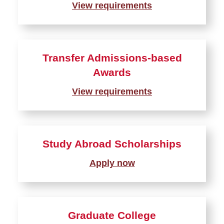
View requirements
Private Outside Scholarships
Student Employment
Transfer Admissions-based
Loans
Awards
View requirements
Study Abroad Scholarships
Apply now
Graduate College