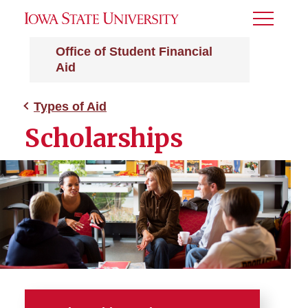
Toggle
Menu
Office of Student Financial
Aid
Types of Aid
Scholarships