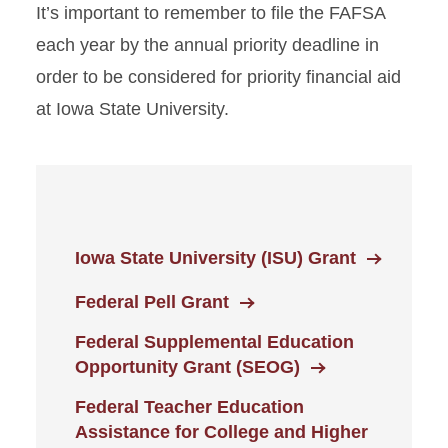
It’s important to remember to file the FAFSA
Federal Pell Grant
each year by the annual priority deadline in
Federal Supplemental
order to be considered for priority financial aid
Education Opportunity Grant
(FSEOG)
at Iowa State University.
Federal TEACH Grant
Scholarships
Student Employment
Iowa State University (ISU) Grant
Loans
Federal Pell Grant
Federal Supplemental Education
Opportunity Grant (SEOG)
Federal Teacher Education
Assistance for College and Higher