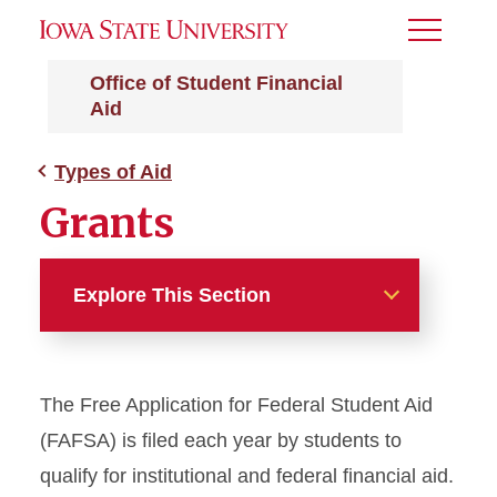
Toggle
Menu
Office of Student Financial
Aid
Types of Aid
Grants
Explore This Section
Types of Aid
The Free Application for Federal Student Aid
Grants
(FAFSA) is filed each year by students to
Iowa State University (ISU)
qualify for institutional and federal financial aid.
Grant