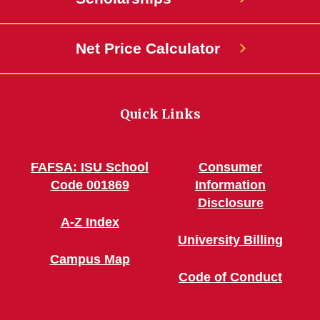
Net Price Calculator
Quick Links
FAFSA: ISU School
Consumer
Code 001869
Information
Disclosure
A-Z Index
University Billing
Campus Map
Code of Conduct