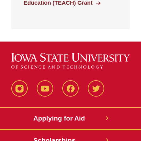
Education (TEACH) Grant
Instagram
YouTube
Facebook
Twitter
Applying for Aid
Scholarships