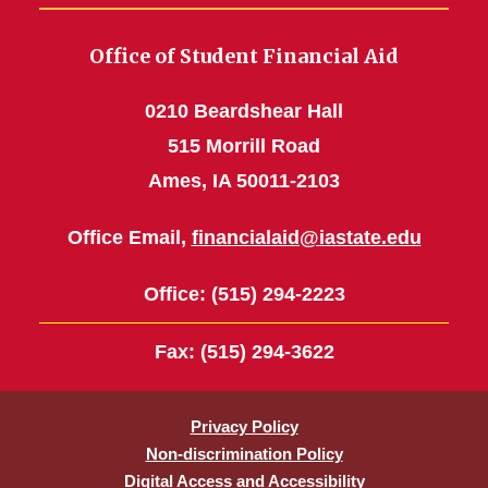
Office of Student Financial Aid
0210 Beardshear Hall
515 Morrill Road
Ames, IA 50011-2103
Office Email,
financialaid@iastate.edu
Office
: (515) 294-2223
Fax
: (515) 294-3622
Privacy Policy
Non-discrimination Policy
Digital Access and Accessibility