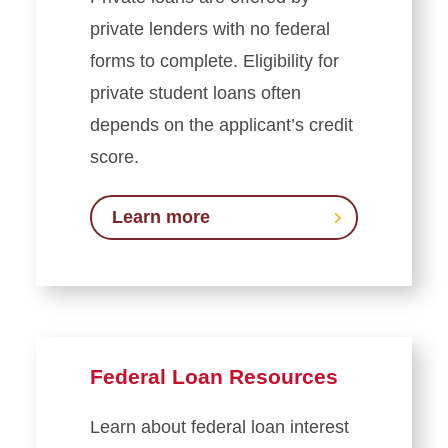
private lenders with no federal
forms to complete. Eligibility for
private student loans often
depends on the applicant’s credit
score.
Learn more
Federal Loan Resources
Learn about federal loan interest