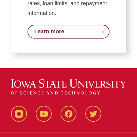
rates, loan limits, and repayment
information.
Learn more
Instagram
YouTube
Facebook
Twitter