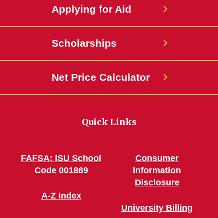
Applying for Aid
Scholarships
Net Price Calculator
Quick Links
FAFSA: ISU School
Consumer
Code 001869
Information
Disclosure
A-Z Index
University Billing