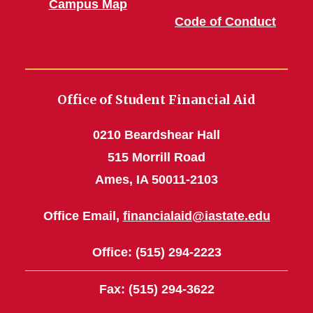
Campus Map
Code of Conduct
Office of Student Financial Aid
0210 Beardshear Hall
515 Morrill Road
Ames, IA 50011-2103
Office Email,
financialaid@iastate.edu
Office
: (515) 294-2223
Fax
: (515) 294-3622