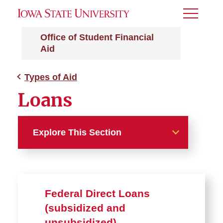
Toggle
Menu
Office of Student Financial
Aid
Types of Aid
Loans
Explore This Section
Types of Aid
Grants
Federal Direct Loans
(subsidized and
Scholarships
unsubsidized)