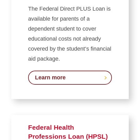
The Federal Direct PLUS Loan is
available for parents of a
dependent student to cover
educational costs not already
covered by the student’s financial
aid package.
Learn more
Federal Health
Professions Loan (HPSL)