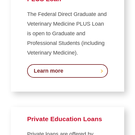
The Federal Direct Graduate and
Veterinary Medicine PLUS Loan
is open to Graduate and
Professional Students (including
Veterinary Medicine).
Learn more
Private Education Loans
Private loans are offered by