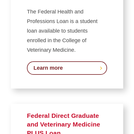
The Federal Health and
Professions Loan is a student
loan available to students
enrolled in the College of
Veterinary Medicine.
Learn more
Federal Direct Graduate
and Veterinary Medicine
PLUS Loan