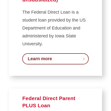
Student Employment
The Federal Direct Loan is a
Loans
student loan provided by the US
Department of Education and
Federal Direct Loans
administered by Iowa State
(subsidized and
unsubsidized)
University.
Federal Direct Parent PLUS
Loan
Learn more
Federal Health Professionals
Loan (HPSL)
Federal Direct Graduate and
Veterinary Medicine PLUS
Loan
Federal Direct Parent
Private Education Loans
PLUS Loan
Federal Loan Resources