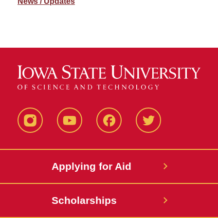
News / Updates
Instagram
YouTube
Facebook
Twitter
Applying for Aid
Scholarships