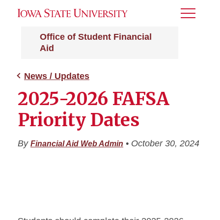
Toggle
Menu
Office of Student Financial
Aid
News / Updates
2025-2026 FAFSA
Priority Dates
By
•
October 30, 2024
Financial Aid Web Admin