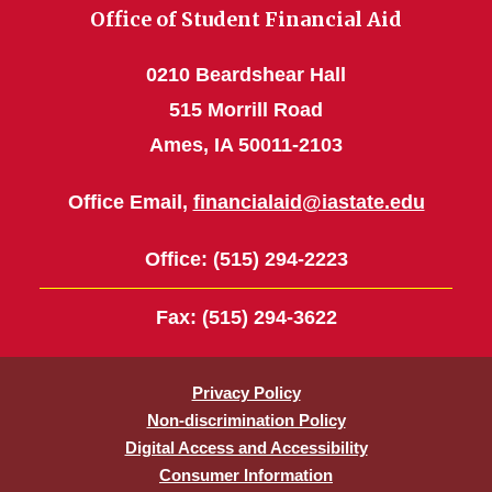
Office of Student Financial Aid
0210 Beardshear Hall
515 Morrill Road
Ames, IA 50011-2103
Office Email,
financialaid@iastate.edu
Office
: (515) 294-2223
Fax
: (515) 294-3622
Privacy Policy
Non-discrimination Policy
Digital Access and Accessibility
Consumer Information