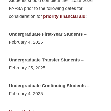
Students should complete their 2025-2026
FAFSA prior to the following dates for
consideration for
priority financial aid
:
Undergraduate First-Year Students
–
February 4, 2025
Undergraduate Transfer Students
–
February 25, 2025
Undergraduate Continuing Students
–
February 4, 2025