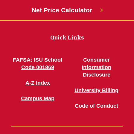
Net Price Calculator
Quick Links
FAFSA: ISU School
Consumer
Code 001869
Information
Disclosure
A-Z Index
University Billing
Campus Map
Code of Conduct