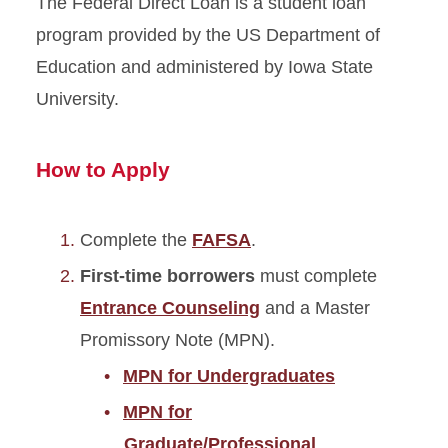
The Federal Direct Loan is a student loan
Federal Direct Graduate and
Veterinary Medicine PLUS
program provided by the US Department of
Loan
Education and administered by Iowa State
University.
Federal Direct Loans
(subsidized and
unsubsidized)
How to Apply
Federal Direct Parent PLUS
Loan
Complete the
FAFSA
.
Federal Health Professionals
First-time borrowers
must complete
Loan (HPSL)
Entrance Counseling
and a Master
Promissory Note (MPN).
Federal Loan Resources
MPN for Undergraduates
Private Education Loans
MPN for
Graduate/Professional