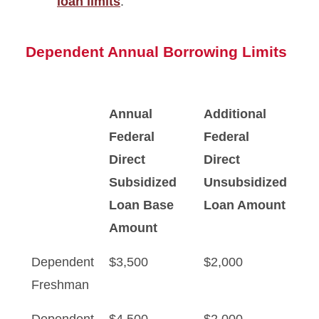
loan limits
.
Dependent Annual Borrowing Limits
Annual
Additional
Federal
Federal
Direct
Direct
Subsidized
Unsubsidized
Loan Base
Loan Amount
Amount
Dependent
$3,500
$2,000
Freshman