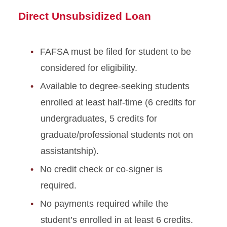
Direct Unsubsidized Loan
FAFSA must be filed for student to be
considered for eligibility.
Available to degree-seeking students
enrolled at least half-time (6 credits for
undergraduates, 5 credits for
graduate/professional students not on
assistantship).
No credit check or co-signer is
required.
No payments required while the
student’s enrolled in at least 6 credits.