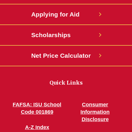
Applying for Aid
Scholarships
Net Price Calculator
Quick Links
FAFSA: ISU School
Consumer
Code 001869
Information
Disclosure
A-Z Index