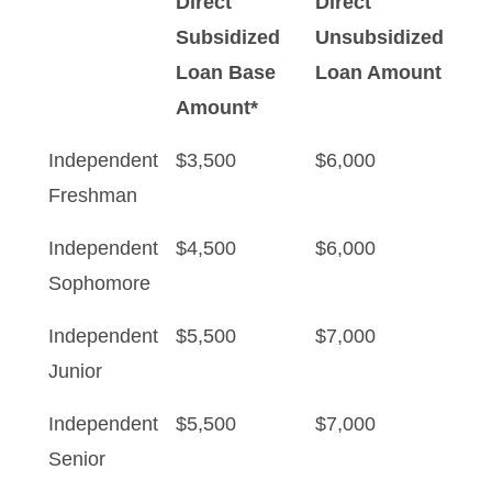
Direct
Direct
Subsidized
Unsubsidized
Loan Base
Loan Amount
Amount*
Independent
$3,500
$6,000
Freshman
Independent
$4,500
$6,000
Sophomore
Independent
$5,500
$7,000
Junior
Independent
$5,500
$7,000
Senior