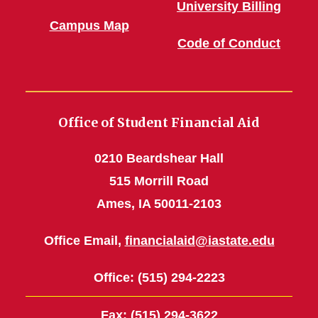
University Billing
Campus Map
Code of Conduct
Office of Student Financial Aid
0210 Beardshear Hall
515 Morrill Road
Ames, IA 50011-2103
Office Email,
financialaid@iastate.edu
Office
: (515) 294-2223
Fax
: (515) 294-3622