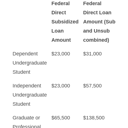
Federal
Federal
Direct
Direct Loan
Subsidized
Amount (Sub
Loan
and Unsub
Amount
combined)
Dependent
$23,000
$31,000
Undergraduate
Student
Independent
$23,000
$57,500
Undergraduate
Student
Graduate or
$65,500
$138,500
Professional