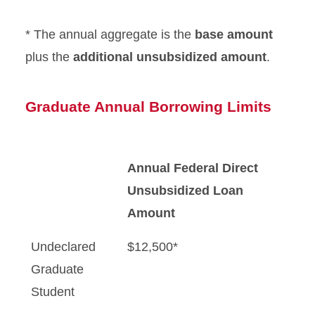
* The annual aggregate is the
base amount
plus the
additional unsubsidized amount
.
Graduate Annual Borrowing Limits
Annual Federal Direct
Unsubsidized Loan
Amount
Undeclared
$12,500*
Graduate
Student