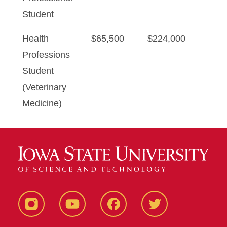
Student
Health
$65,500
$224,000
Professions
Student
(Veterinary
Medicine)
Instagram
YouTube
Facebook
Twitter