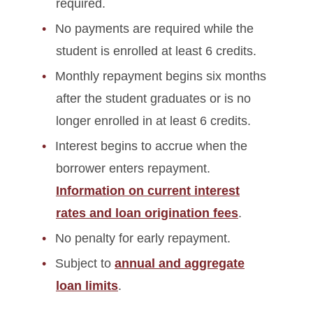
required.
No payments are required while the
student is enrolled at least 6 credits.
Monthly repayment begins six months
after the student graduates or is no
longer enrolled in at least 6 credits.
Interest begins to accrue when the
borrower enters repayment.
Information on current interest
rates and loan origination fees
.
No penalty for early repayment.
Subject to
annual and aggregate
loan limits
.