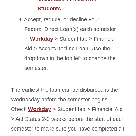
Students
Accept, reduce, or decline your
Federal Direct Loan(s) each semester
in
Workday
> Student tab > Financial
Aid > Accept/Decline Loan. Use the
dropdown in the top left to change the
semester.
The earliest the loan can be disbursed is the
Wednesday before the semester begins.
Check
Workday
> Student tab > Financial Aid
> Aid Status 2-3 weeks before the start of each
semester to make sure you have completed all