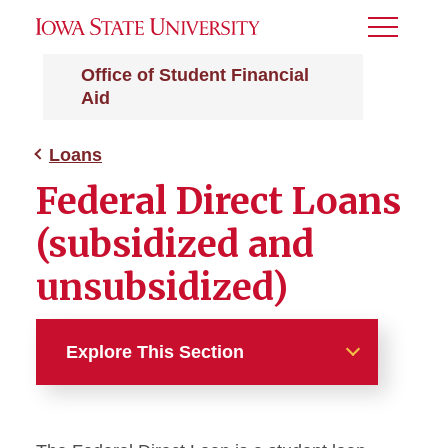
Toggle
Menu
Office of Student Financial
Aid
Loans
Federal Direct Loans
(subsidized and
unsubsidized)
Explore This Section
Loans