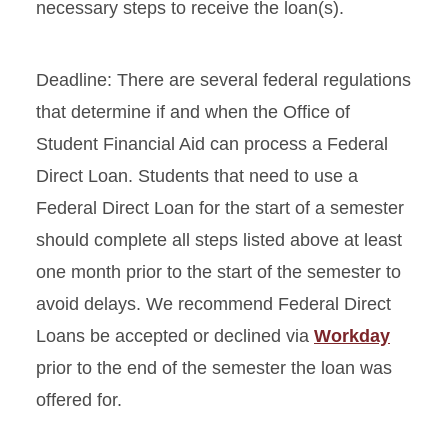
necessary steps to receive the loan(s).
Deadline: There are several federal regulations
that determine if and when the Office of
Student Financial Aid can process a Federal
Direct Loan. Students that need to use a
Federal Direct Loan for the start of a semester
should complete all steps listed above at least
one month prior to the start of the semester to
avoid delays. We recommend Federal Direct
Loans be accepted or declined via
Workday
prior to the end of the semester the loan was
offered for.