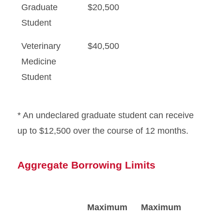
Graduate
$20,500
Student
Veterinary
$40,500
Medicine
Student
* An undeclared graduate student can receive
up to $12,500 over the course of 12 months.
Aggregate Borrowing Limits
Maximum
Maximum