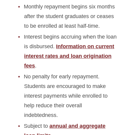
Monthly repayment begins six months
after the student graduates or ceases
to be enrolled at least half-time.
Interest begins accruing when the loan
is disbursed.
Information on current
interest rates and loan origination
fees
.
No penalty for early repayment.
Students are encouraged to make
interest payments while enrolled to
help reduce their overall
indebtedness.
Subject to
annual and aggregate