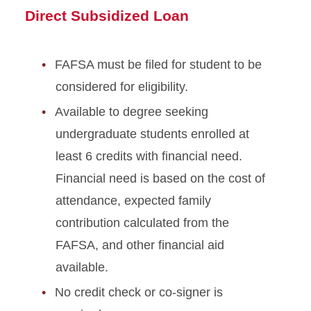
Direct Subsidized Loan
FAFSA must be filed for student to be
considered for eligibility.
Available to degree seeking
undergraduate students enrolled at
least 6 credits with financial need.
Financial need is based on the cost of
attendance, expected family
contribution calculated from the
FAFSA, and other financial aid
available.
No credit check or co-signer is