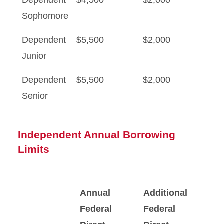
Dependent
$4,500
$2,000
Sophomore
Dependent
$5,500
$2,000
Junior
Dependent
$5,500
$2,000
Senior
Independent Annual Borrowing
Limits
Annual
Additional
Federal
Federal