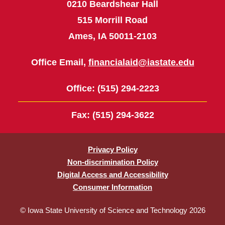
0210 Beardshear Hall
515 Morrill Road
Ames, IA 50011-2103
Office Email,
financialaid@iastate.edu
Office
: (515) 294-2223
Fax
: (515) 294-3622
Privacy Policy
Non-discrimination Policy
Digital Access and Accessibility
Consumer Information
© Iowa State University of Science and Technology 2026