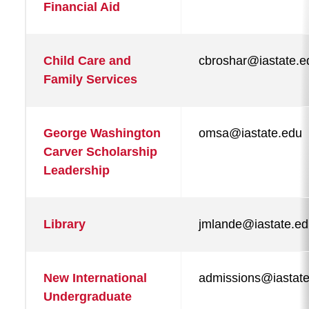
Financial Aid
Child Care and
cbroshar@iastate.e
Family Services
George Washington
omsa@iastate.edu
Carver Scholarship
Leadership
Library
jmlande@iastate.e
New International
admissions@iastat
Undergraduate