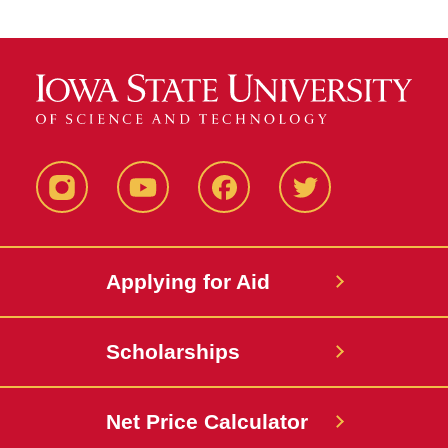
Instagram
YouTube
Facebook
Twitter
Applying for Aid
Scholarships
Net Price Calculator