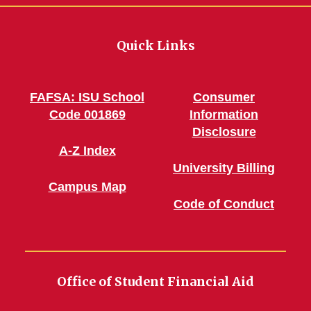
Quick Links
FAFSA: ISU School
Consumer
Code 001869
Information
Disclosure
A-Z Index
University Billing
Campus Map
Code of Conduct
Office of Student Financial Aid