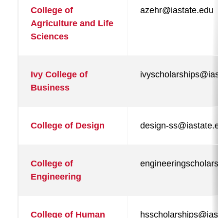
College of
azehr@iastate.edu
Agriculture and Life
Private Outside Scholarships
Sciences
Scholarship Contacts
Scholarships FAQ
Ivy College of
ivyscholarships@ia
Business
State of Iowa Awards
College of Design
design-ss@iastate.
College of
engineeringscholar
Engineering
College of Human
hsscholarships@ias