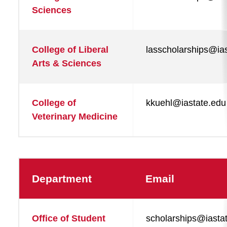
Sciences
College of Liberal
lasscholarships@ia
Arts & Sciences
College of
kkuehl@iastate.edu
Veterinary Medicine
Department
Email
Office of Student
scholarships@iasta