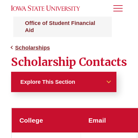
Toggle
Menu
Office of Student Financial
Aid
Scholarships
Scholarship Contacts
Explore This Section
Scholarships
Additional Iowa State
College
Email
Scholarships
OneApp