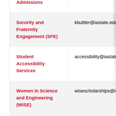
Admissions
Sorority and
kbuttler@iastate.ed
Fraternity
Engagement (SFE)
Student
accessibility@iasta
Accessibility
Services
Women in Science
wisescholarships@i
and Engineering
(WiSE)