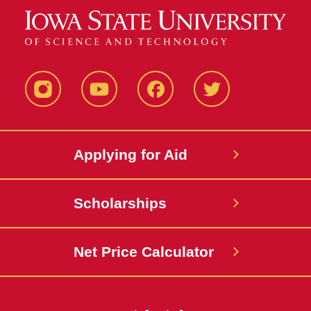
Instagram
YouTube
Facebook
Twitter
Applying for Aid
Scholarships
Net Price Calculator