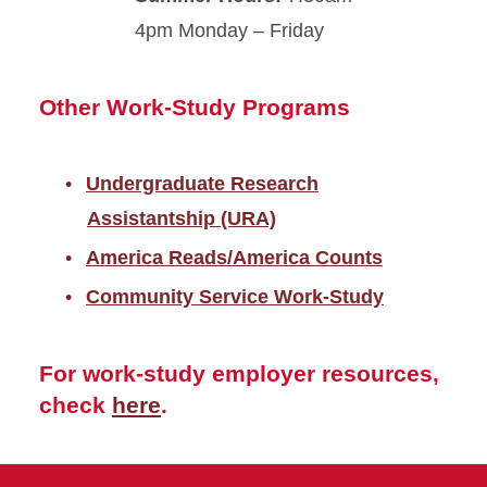
4pm Monday – Friday
Other Work-Study Programs
Undergraduate Research
Assistantship (URA)
America Reads/America Counts
Community Service Work-Study
For work-study employer resources,
check
here
.