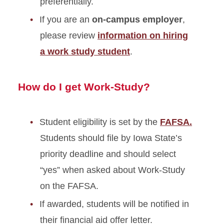
preferentially.
If you are an
on-campus employer
,
please review
information on hiring
a work study student
.
How do I get Work-Study?
Student eligibility is set by the
FAFSA.
Students should file by Iowa State’s
priority deadline and should select
“yes” when asked about Work-Study
on the FAFSA.
If awarded, students will be notified in
their financial aid offer letter.