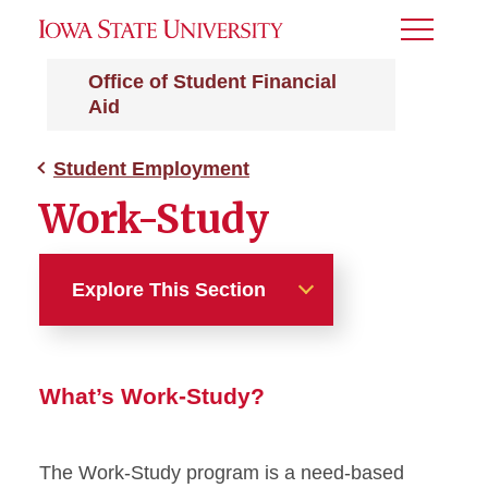
Toggle
Menu
Office of Student Financial
Aid
Student Employment
Work-Study
Explore This Section
Student Employment
What’s Work-Study?
Work-Study
The Work-Study program is a need-based