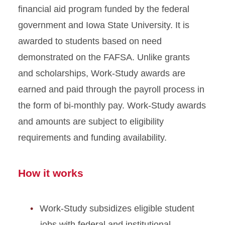
financial aid program funded by the federal
government and Iowa State University. It is
awarded to students based on need
demonstrated on the FAFSA. Unlike grants
and scholarships, Work-Study awards are
earned and paid through the payroll process in
the form of bi-monthly pay. Work-Study awards
and amounts are subject to eligibility
requirements and funding availability.
How it works
Work-Study subsidizes eligible student
jobs with federal and institutional