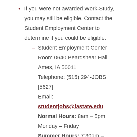
If you were not awarded Work-Study,
you may still be eligible. Contact the
Student Employment Center to
determine if you could be eligible.
Student Employment Center
Room 0640 Beardshear Hall
Ames, IA 50011
Telephone: (515) 294-JOBS
[5627]
Email:
studentjobs@iastate.edu
Normal Hours:
8am – 5pm
Monday – Friday
Summer Hours:
7:30am –