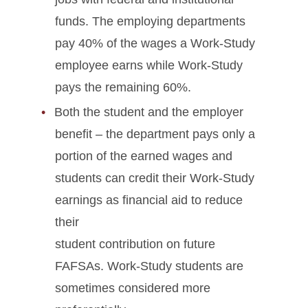
funds. The employing departments
pay 40% of the wages a Work-Study
employee earns while Work-Study
pays the remaining 60%.
Both the student and the employer
benefit – the department pays only a
portion of the earned wages and
students can credit their Work-Study
earnings as financial aid to reduce
their
student contribution on future
FAFSAs. Work-Study students are
sometimes considered more