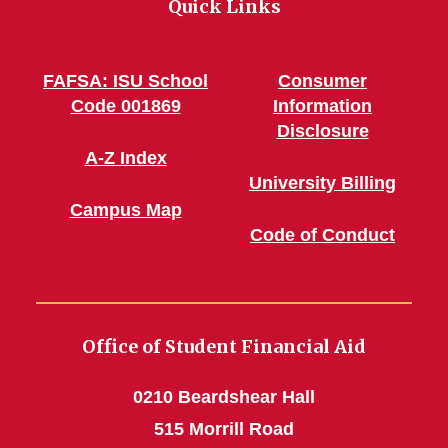
Quick Links
FAFSA: ISU School
Consumer
Code 001869
Information
Disclosure
A-Z Index
University Billing
Campus Map
Code of Conduct
Office of Student Financial Aid
0210 Beardshear Hall
515 Morrill Road