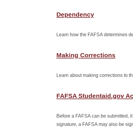
Dependency
Learn how the FAFSA determines dep
Making Corrections
Learn about making corrections to t
FAFSA Studentaid.gov A
Before a FAFSA can be submitted, it 
signature, a FAFSA may also be sign