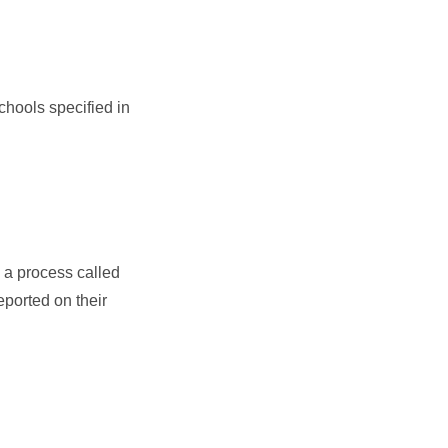
chools specified in
 a process called
eported on their