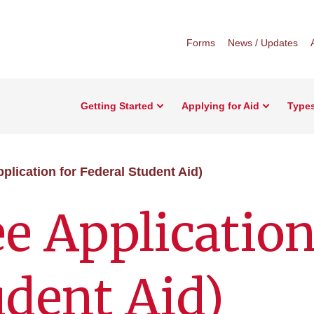
Forms
News / Updates
Getting Started
Applying for Aid
Types
plication for Federal Student Aid)
e Application
udent Aid)