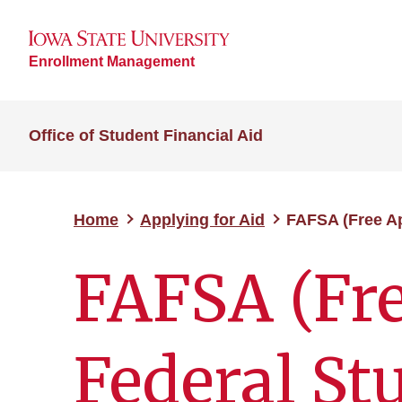
Enrollment Management
Office of Student Financial Aid
Home
Applying for Aid
FAFSA (Free Ap
FAFSA (Fre
Federal St