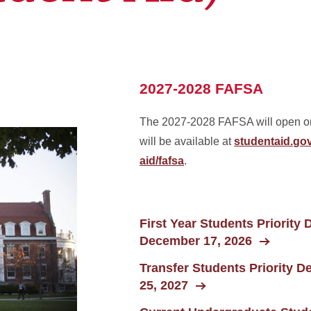
2027-2028 FAFSA
The 2027-2028 FAFSA will open on 
will be available at
studentaid.gov
aid/fafsa
.
First Year Students Priority 
December 17, 2026
Transfer Students Priority D
25, 2027