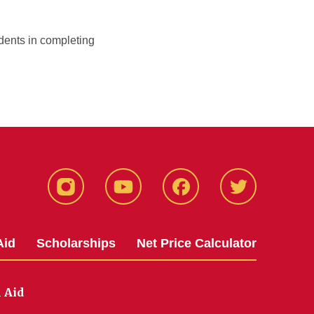
dents in completing
Instagram
YouTube
Facebook
Twitter
Aid
Scholarships
Net Price Calculator
l Aid