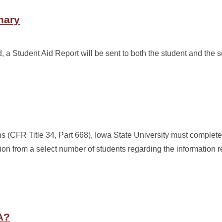
mary
a Student Aid Report will be sent to both the student and the s
ns (CFR Title 34, Part 668), Iowa State University must complete
ion from a select number of students regarding the information r
A?