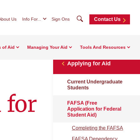
Search
About Us
Info For...
Sign Ons
Contact Us
 of Aid
Managing Your Aid
Tools And Resources
Applying for Aid
Current Undergraduate
Students
 for
FAFSA (Free
Application for Federal
Student Aid)
Completing the FAFSA
FAFSA Dependency