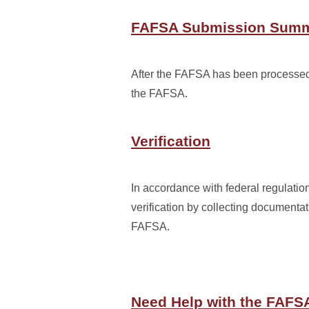
FAFSA Submission Sum
After the FAFSA has been processed, 
the FAFSA.
Verification
In accordance with federal regulatio
verification by collecting documentat
FAFSA.
Need Help with the FAFS