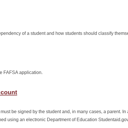
endency of a student and how students should classify thems
he FAFSA application.
ccount
must be signed by the student and, in many cases, a parent. In 
ed using an electronic Department of Education Studentaid.go