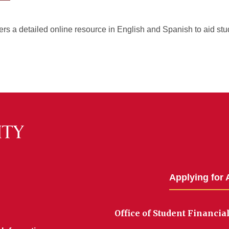
rs a detailed online resource in English and Spanish to aid stu
Applying for 
Office of Student Financia