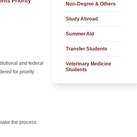
nts Priority
Non-Degree & Others
Study Abroad
Summer Aid
Transfer Students
itutional and federal
Veterinary Medicine
Students
ered for priority
 make the process