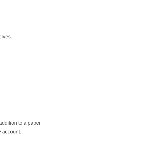
elves.
addition to a paper
v account.