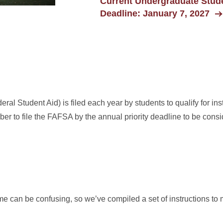
Current Undergraduate Stude
Deadline: January 7, 2027
al Student Aid) is filed each year by students to qualify for inst
mber to file the FAFSA by the annual priority deadline to be consid
ime can be confusing, so we’ve compiled a set of instructions to