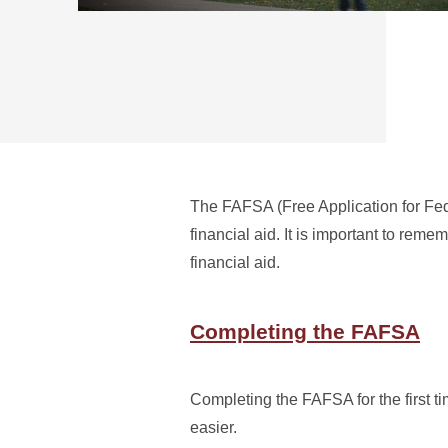
The FAFSA (Free Application for Feder
financial aid. It is important to reme
financial aid.
Completing the FAFSA
Completing the FAFSA for the first t
easier.