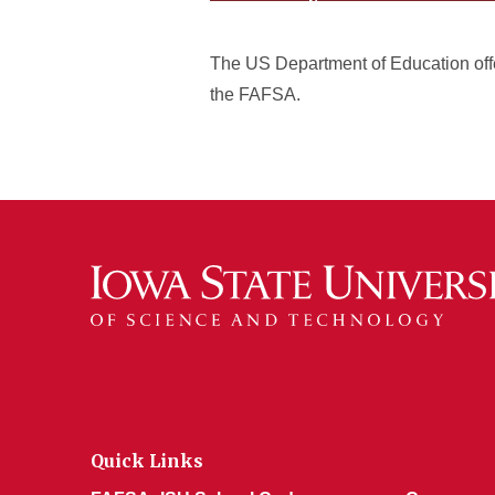
The US Department of Education offe
the FAFSA.
Quick Links