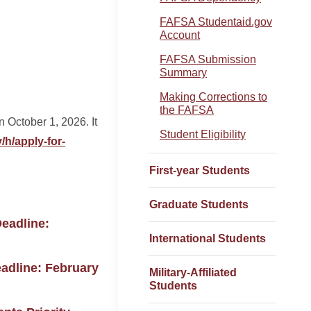
FAFSA Studentaid.gov
Account
FAFSA Submission
Summary
Making Corrections to
the FAFSA
October 1, 2026. It
Student Eligibility
/h/apply-for-
First-year Students
Graduate Students
Deadline:
International Students
eadline: February
Military-Affiliated
Students