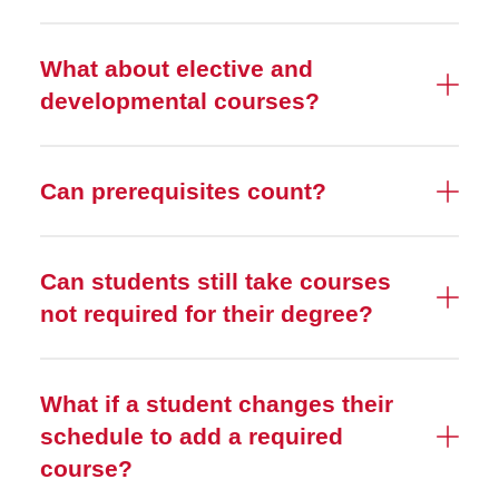
What about elective and
developmental courses?
Can prerequisites count?
Can students still take courses
not required for their degree?
What if a student changes their
schedule to add a required
course?