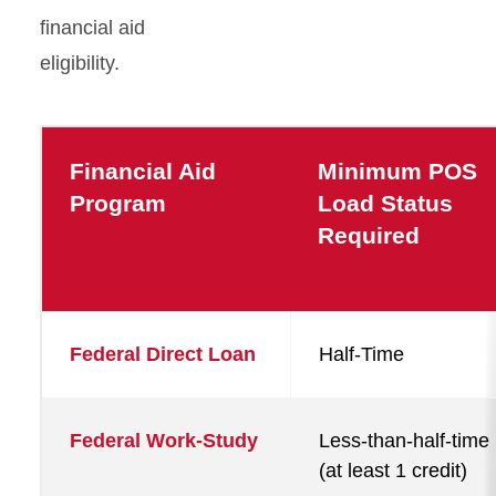
financial aid
eligibility.
Financial Aid
Minimum POS
Program
Load Status
Required
Federal Direct Loan
Half-Time
Federal Work-Study
Less-than-half-time
(at least 1 credit)