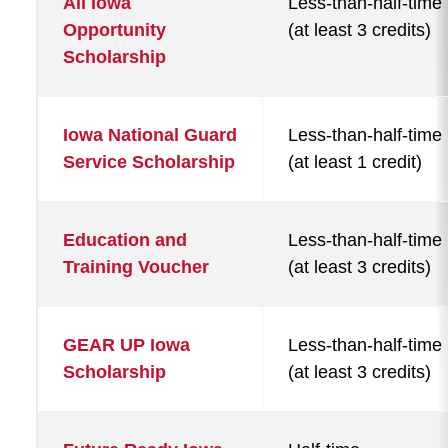
All Iowa
Less-than-half-time
Opportunity
(at least 3 credits)
Scholarship
Iowa National Guard
Less-than-half-time
Service Scholarship
(at least 1 credit)
Education and
Less-than-half-time
Training Voucher
(at least 3 credits)
GEAR UP Iowa
Less-than-half-time
Scholarship
(at least 3 credits)