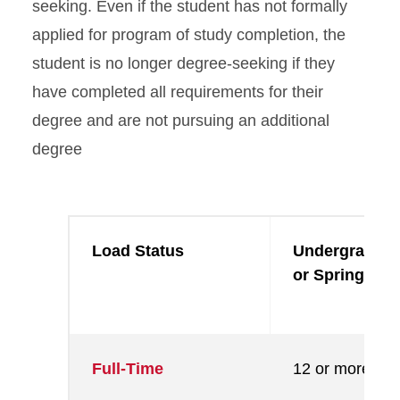
seeking. Even if the student has not formally
applied for program of study completion, the
student is no longer degree-seeking if they
have completed all requirements for their
degree and are not pursuing an additional
degree
Load Status
Undergraduate
or Spring) Cre
Full-Time
12 or more