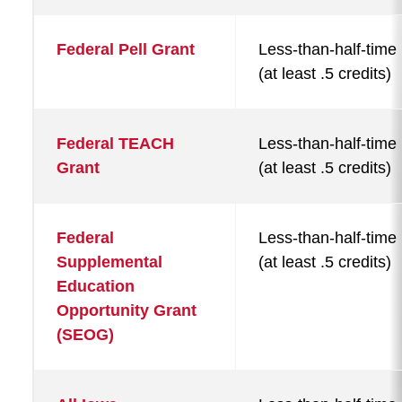
Federal Pell Grant
Less-than-half-time
(at least .5 credits)
Federal TEACH
Less-than-half-time
Grant
(at least .5 credits)
Federal
Less-than-half-time
Supplemental
(at least .5 credits)
Education
Opportunity Grant
(SEOG)