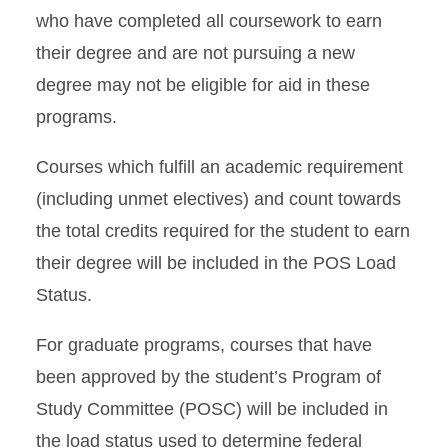
who
have completed all coursework to earn
their degree and are not pursuing a new
degree may not be eligible for aid in these
programs.
Courses which fulfill an academic requirement
(including unmet electives) and count towards
the total credits required for the student to earn
their degree will be included in the POS Load
Status.
For graduate programs, courses that have
been approved by the student’s Program of
Study
Committee (POSC) will be included in
the load status used to determine federal