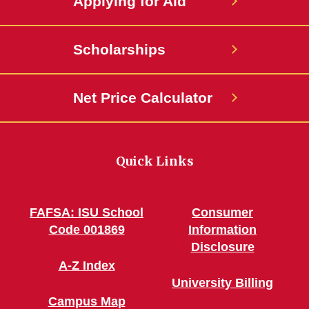
Applying for Aid
Scholarships
Net Price Calculator
Quick Links
FAFSA: ISU School
Consumer
Code 001869
Information
Disclosure
A-Z Index
University Billing
Campus Map