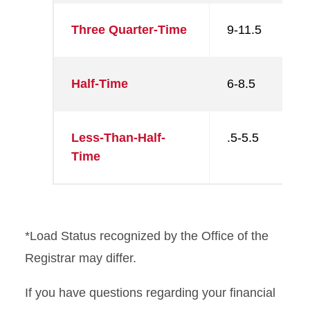
Three Quarter-Time
9-11.5
Half-Time
6-8.5
Less-Than-Half-
.5-5.5
Time
*Load Status recognized by the Office of the
Registrar may differ.
If you have questions regarding your financial