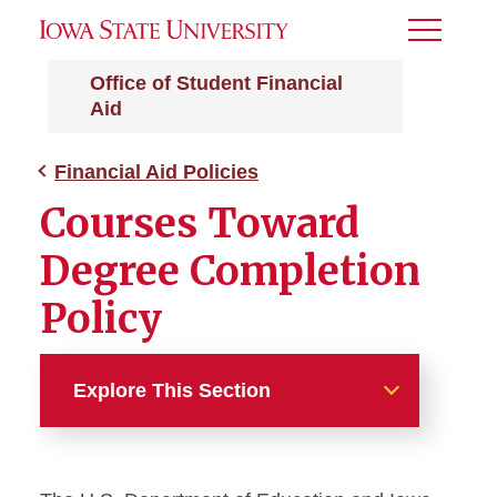
Toggle
Menu
Office of Student Financial
Aid
Financial Aid Policies
Courses Toward
Degree Completion
Policy
Explore This Section
Financial Aid Policies