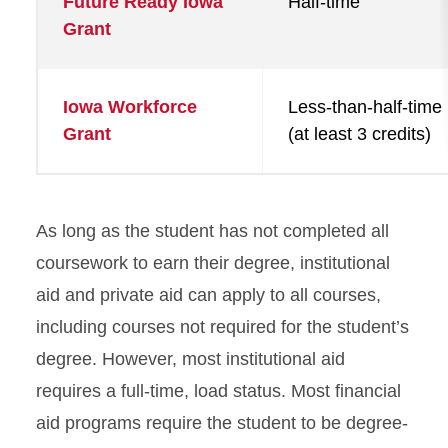
Future Ready Iowa
Half-time
Grant
Iowa Workforce
Less-than-half-time
Grant
(at least 3 credits)
As long as the student has not completed all
coursework to earn their degree, institutional
aid and private aid can apply to all courses,
including courses not required for the student’s
degree. However, most institutional aid
requires a full-time, load status. Most financial
aid programs require the student to be degree-