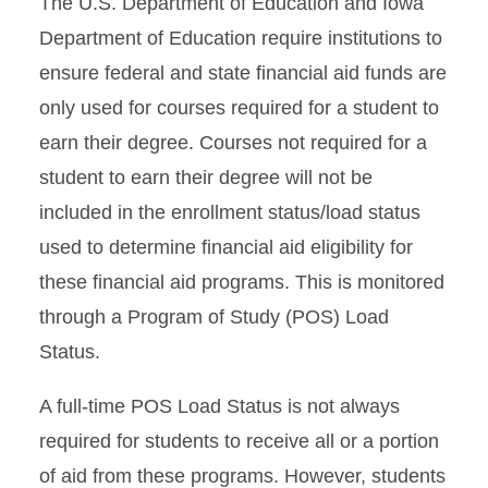
The U.S. Department of Education and Iowa
Courses Toward Degree
Completion Policy
Department of Education require institutions to
ensure federal and state financial aid funds are
Iowa State University:
only used for courses required for a student to
Priority Aid Policy
earn their degree. Courses not required for a
student to earn their degree will not be
included in
the enrollment status/load status
used to determine financial aid eligibility for
these financial aid
programs. This is monitored
through a Program of Study (POS) Load
Status.
A full-time POS Load Status is not always
required for students to receive all or a portion
of aid from these programs. However,
students