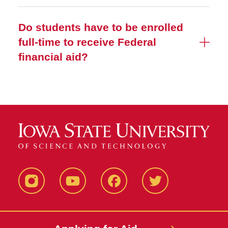
Do students have to be enrolled
full-time to receive Federal
financial aid?
Instagram
YouTube
Facebook
Twitter