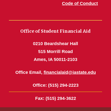
Code of Conduct
Office of Student Financial Aid
0210 Beardshear Hall
515 Morrill Road
Ames, IA 50011-2103
Office Email,
financialaid@iastate.edu
Office
: (515) 294-2223
Fax
: (515) 294-3622