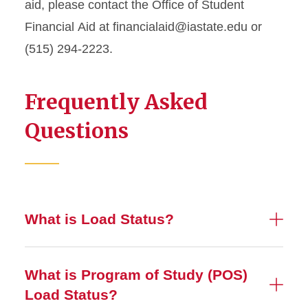
aid, please contact the Office of Student
Financial
Aid at
financialaid@iastate.edu
or
(515) 294-2223.
Frequently Asked
Questions
What is Load Status?
What is Program of Study (POS)
Load Status?