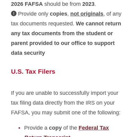
2026
FAFSA
should be from
2023
.
Provide only
copies
,
not originals
, of any
Withdrawing and Dropping
Classes
tax documents requested.
We cannot return
any tax documents from the student or
Verification
parent provided to our office to support
Verification Document
data security
Deadline Policy
Verification Forms
U.S. Tax Filers
Tax Filers
Non-Tax Filers
If you are unable to successfully import your
tax filing data directly from the IRS on your
University Billing
FAFSA, you may submit one of the following:
Provide a
copy
of the
Federal Tax