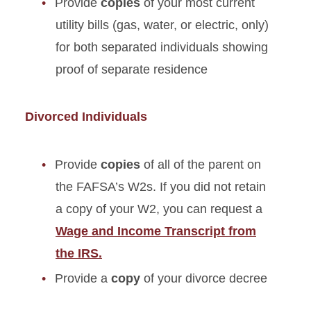
Provide
copies
of your most current
utility bills (gas, water, or electric, only)
for both separated individuals showing
proof of separate residence
Divorced Individuals
Provide
copies
of all of the parent on
the FAFSA’s W2s. If you did not retain
a copy of your W2, you can request a
Wage and Income Transcript from
the IRS.
Provide a
copy
of your divorce decree