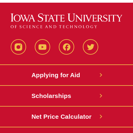
Instagram
YouTube
Facebook
Twitter
Applying for Aid
Scholarships
Net Price Calculator