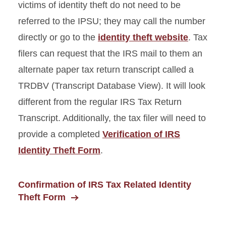
victims of identity theft do not need to be
referred to the IPSU; they may call the number
directly or go to the
identity theft website
. Tax
filers can request that the IRS mail to them an
alternate paper tax return transcript called a
TRDBV (Transcript Database View). It will look
different from the regular IRS Tax Return
Transcript. Additionally, the tax filer will need to
provide a completed
Verification of IRS
Identity Theft Form
.
Confirmation of IRS Tax Related Identity
Theft Form