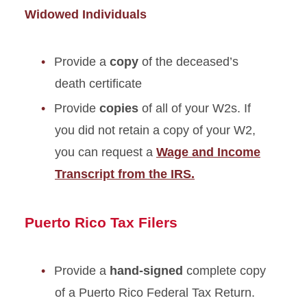
Widowed Individuals
Provide a
copy
of the deceased’s
death certificate
Provide
copies
of all of your W2s. If
you did not retain a copy of your W2,
you can request a
Wage and Income
Transcript from the IRS.
Puerto Rico Tax Filers
Provide a
hand-signed
complete copy
of a Puerto Rico Federal Tax Return.