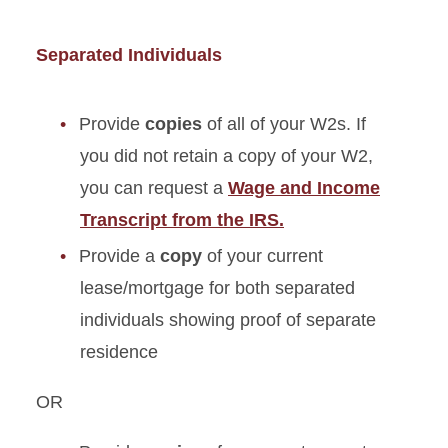
Separated Individuals
Provide
copies
of all of your W2s. If
you did not retain a copy of your W2,
you can request a
Wage and Income
Transcript from the IRS.
Provide a
copy
of your current
lease/mortgage for both separated
individuals showing proof of separate
residence
OR