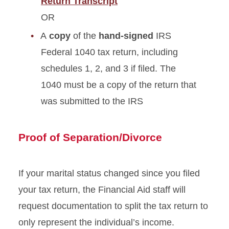
Return Transcript
OR
A
copy
of the
hand-signed
IRS
Federal 1040 tax return, including
schedules 1, 2, and 3 if filed. The
1040 must be a copy of the return that
was submitted to the IRS
Proof of Separation/Divorce
If your marital status changed since you filed
your tax return, the Financial Aid staff will
request documentation to split the tax return to
only represent the individual’s income.