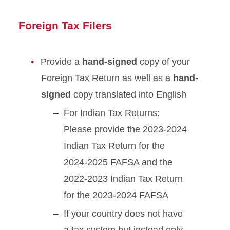
Foreign Tax Filers
Provide a
hand-signed
copy of your
Foreign Tax Return as well as a
hand-
signed
copy translated into English
For Indian Tax Returns:
Please provide the 2023-2024
Indian Tax Return for the
2024-2025 FAFSA and the
2022-2023 Indian Tax Return
for the 2023-2024 FAFSA
If your country does not have