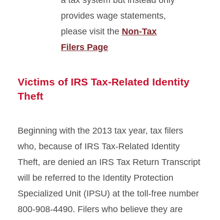
a tax system but instead only
provides wage statements,
please visit the
Non-Tax
Filers Page
Victims of IRS Tax-Related Identity
Theft
Beginning with the 2013 tax year, tax filers
who, because of IRS Tax-Related Identity
Theft, are denied an IRS Tax Return Transcript
will be referred to the Identity Protection
Specialized Unit (IPSU) at the toll-free number
800-908-4490. Filers who believe they are