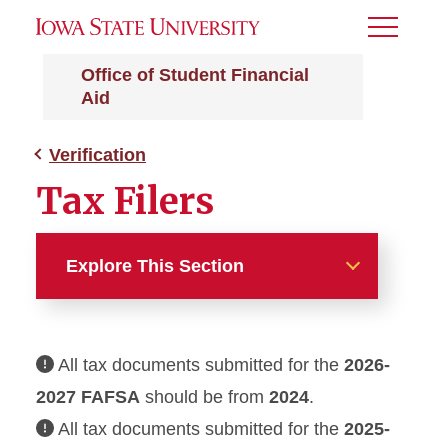
Toggle
Menu
Office of Student Financial
Aid
Verification
Tax Filers
Explore This Section
Verification
All tax documents submitted for the
2026-
Financial Aid Appeals
2027
FAFSA
should be from
2024
.
Satisfactory Academic
All tax documents submitted for the
2025-
Progress (SAP)