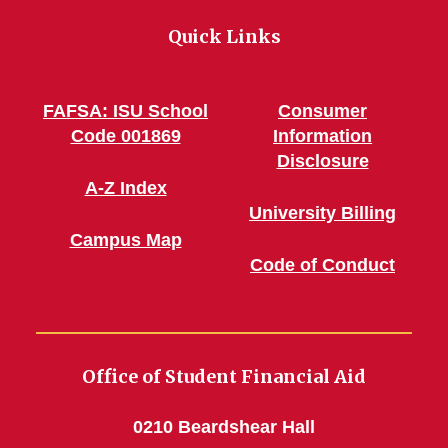
Quick Links
FAFSA: ISU School
Consumer
Code 001869
Information
Disclosure
A-Z Index
University Billing
Campus Map
Code of Conduct
Office of Student Financial Aid
0210 Beardshear Hall