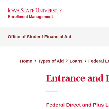
Enrollment Management
Office of Student Financial Aid
Home
Types of Aid
Loans
Federal 
Entrance and 
Federal Direct and Plus 