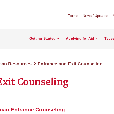
Forms
News / Updates
Getting Started
Applying for Aid
Types
Loan Resources
Entrance and Exit Counseling
Exit Counseling
Loan
Entrance Counseling