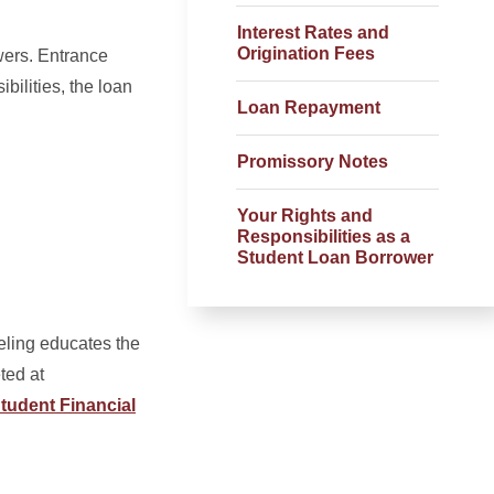
Interest Rates and
Origination Fees
wers. Entrance
bilities, the loan
Loan Repayment
Promissory Notes
Your Rights and
Responsibilities as a
Student Loan Borrower
eling educates the
ted at
Student Financial