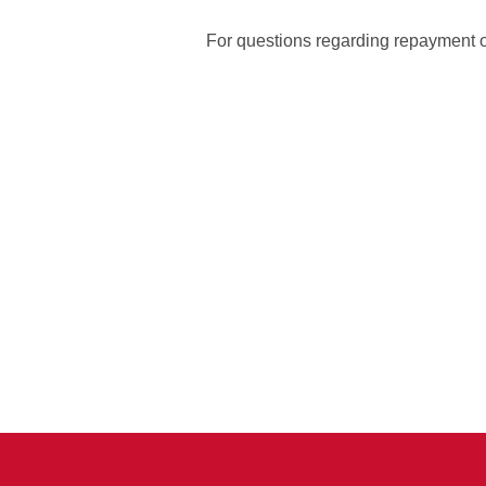
For questions regarding repayment of