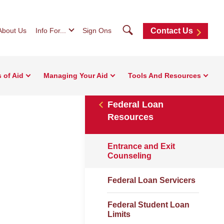
Search
About Us
Info For...
Sign Ons
Contact Us
 of Aid
Managing Your Aid
Tools And Resources
Federal Loan
Resources
Entrance and Exit
Counseling
Federal Loan Servicers
Federal Student Loan
Limits