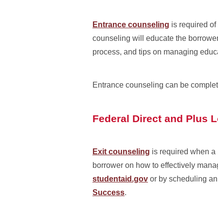
Entrance counseling
is required of
counseling will educate the borrower 
process, and tips on managing educ
Entrance counseling can be complet
Federal Direct and Plus 
Exit counseling
is required when a 
borrower on how to effectively mana
studentaid.gov
or by scheduling an 
Success
.