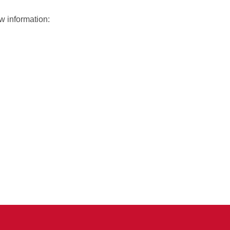
w information: