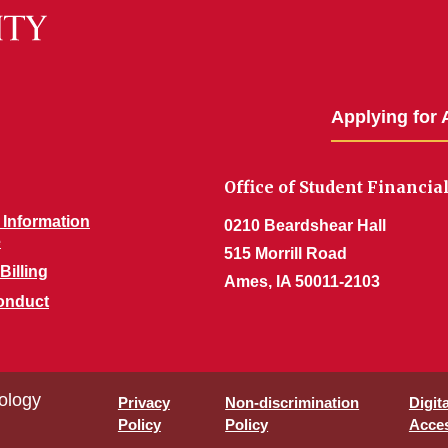
Applying for 
Office of Student Financia
Information
0210 Beardshear Hall
e
515 Morrill Road
Billing
Ames, IA 50011-2103
onduct
ology
Privacy
Non-discrimination
Digit
Policy
Policy
Acces