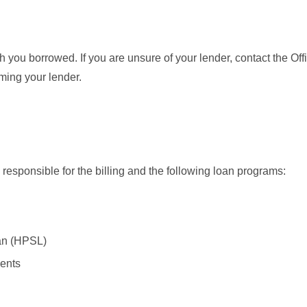
h you borrowed. If you are unsure of your lender, contact the Off
rming your lender.
 responsible for the billing and the following loan programs:
an (HPSL)
ents