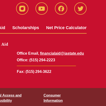
Instagram
YouTube
Facebook
Twitter
Aid
Scholarships
Net Price Calculator
l Aid
Office Email,
financialaid@iastate.edu
Office
: (515) 294-2223
Fax
: (515) 294-3622
al Access and
Consumer
sibility
Information