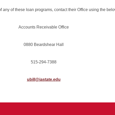
 any of these loan programs, contact their Office using the belo
Accounts Receivable Office
0880 Beardshear Hall
515-294-7388
ubill@iastate.edu