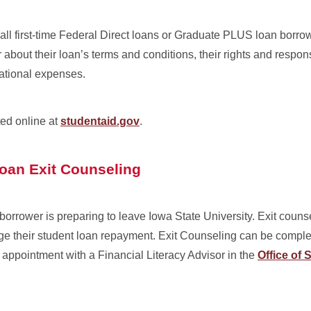
 all first-time Federal Direct loans or Graduate PLUS loan borro
about their loan’s terms and conditions, their rights and responsi
ational expenses.
ed online at
studentaid.gov
.
Loan Exit Counseling
borrower is preparing to leave Iowa State University. Exit couns
ge their student loan repayment. Exit Counseling can be comple
appointment with a Financial Literacy Advisor in the
Office of 