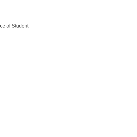
ice of Student