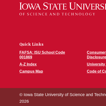
Quick Links
FAFSA: ISU School Code
Consumer 
001869
Disclosur
A-Z Index
University 
Campus Map
Code of C
© Iowa State University of Science and Techn
2026