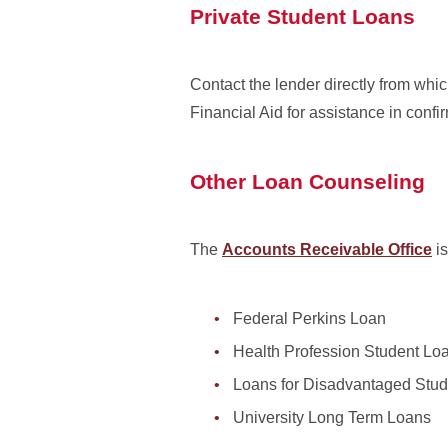
Private Student Loans
Contact the lender directly from whic
Financial Aid for assistance in confi
Other Loan Counseling
The
Accounts Receivable Office
is
Federal Perkins Loan
Health Profession Student Lo
Loans for Disadvantaged Stud
University Long Term Loans