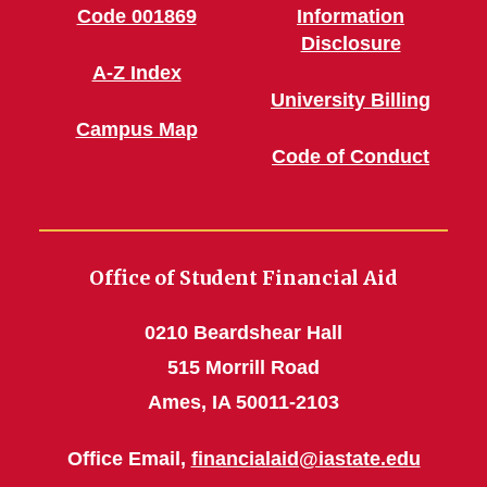
Code 001869
Information
Disclosure
A-Z Index
University Billing
Campus Map
Code of Conduct
Office of Student Financial Aid
0210 Beardshear Hall
515 Morrill Road
Ames, IA 50011-2103
Office Email,
financialaid@iastate.edu