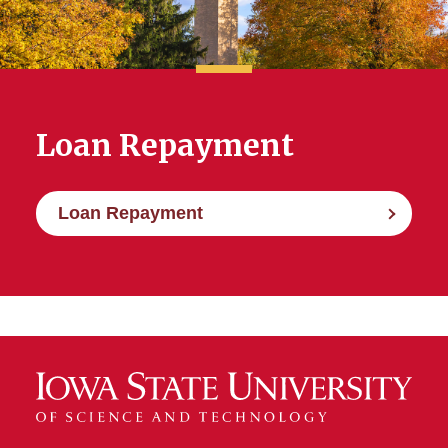
Federal Student Loan Limits
Interest Rates and
Origination Fees
Loan Repayment
Loan Repayment
Loan Repayment
Promissory Notes
Your Rights and
Responsibilities as a Student
Loan Borrower