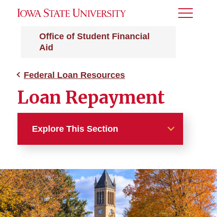
Toggle
Menu
Office of Student Financial
Aid
Federal Loan Resources
Loan Repayment
Explore This Section
Federal Loan Resources
Entrance and Exit
Counseling
Federal Loan Servicers