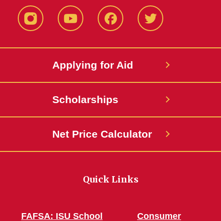
Instagram
YouTube
Facebook
Twitter
Applying for Aid
Scholarships
Net Price Calculator
Quick Links
FAFSA: ISU School
Consumer