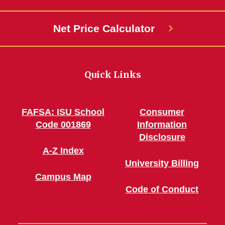
Net Price Calculator
Quick Links
FAFSA: ISU School
Consumer
Code 001869
Information
Disclosure
A-Z Index
University Billing
Campus Map
Code of Conduct