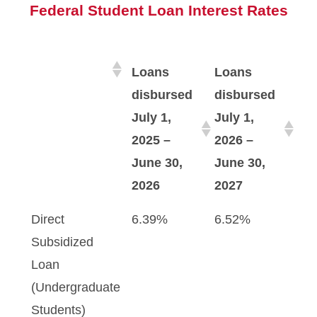
Federal Student Loan Interest Rates
Loans
Loans
disbursed
disbursed
July 1,
July 1,
2025 –
2026 –
June 30,
June 30,
2026
2027
Direct
6.39%
6.52%
Subsidized
Loan
(Undergraduate
Students)