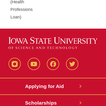
(Health
Professions
Loan)
Instagram
YouTube
Facebook
Twitter
Applying for Aid
Scholarships