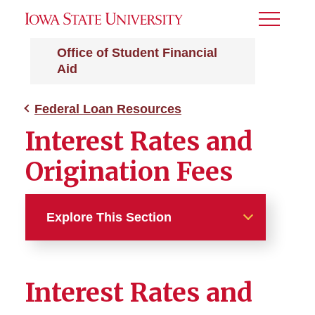
Toggle
Menu
Office of Student Financial
Aid
Federal Loan Resources
Interest Rates and
Origination Fees
Explore This Section
Federal Loan Resources
Interest Rates and
Entrance and Exit
Counseling