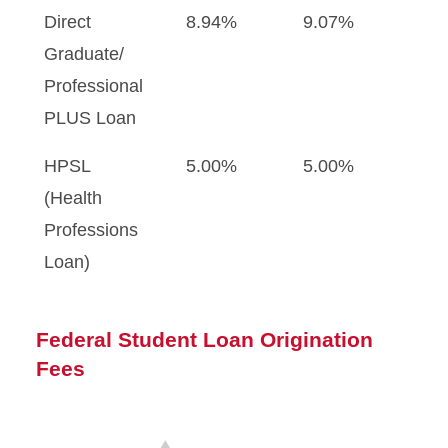
Direct
8.94%
9.07%
Graduate/
Professional
PLUS Loan
HPSL
5.00%
5.00%
(Health
Professions
Loan)
Federal Student Loan Origination
Fees