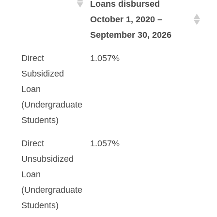
Loans disbursed
October 1, 2020 –
September 30, 2026
Direct
1.057%
Subsidized
Loan
(Undergraduate
Students)
Direct
1.057%
Unsubsidized
Loan
(Undergraduate
Students)