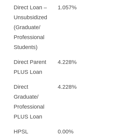
Direct Loan –
1.057%
Unsubsidized
(Graduate/
Professional
Students)
Direct Parent
4.228%
PLUS Loan
Direct
4.228%
Graduate/
Professional
PLUS Loan
HPSL
0.00%