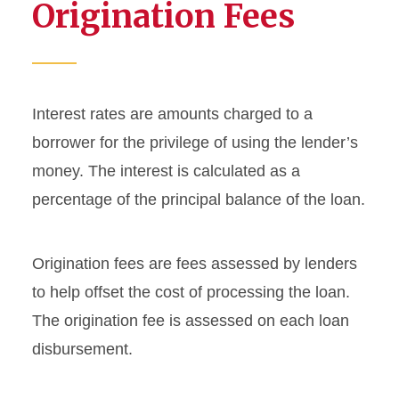
Origination Fees
Federal Loan Servicers
Federal Student Loan Limits
Interest rates are amounts charged to a
Interest Rates and
borrower for the privilege of using the lender’s
Origination Fees
money. The interest is calculated as a
Loan Repayment
percentage of the principal balance of the loan.
Promissory Notes
Origination fees are fees assessed by lenders
Your Rights and
to help offset the cost of processing the loan.
Responsibilities as a Student
The origination fee is assessed on each loan
Loan Borrower
disbursement.