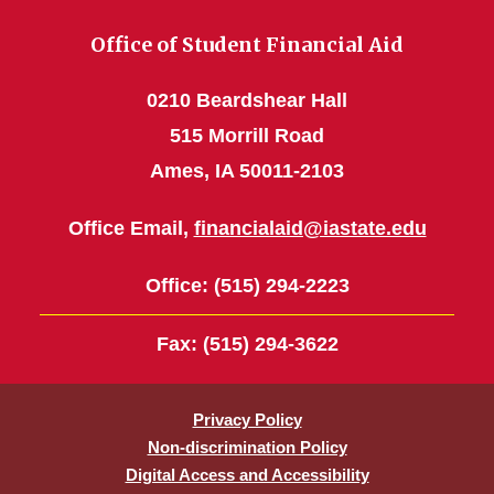
Office of Student Financial Aid
0210 Beardshear Hall
515 Morrill Road
Ames, IA 50011-2103
Office Email,
financialaid@iastate.edu
Office
: (515) 294-2223
Fax
: (515) 294-3622
Privacy Policy
Non-discrimination Policy
Digital Access and Accessibility