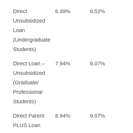
Direct
6.39%
6.52%
Unsubsidized
Loan
(Undergraduate
Students)
Direct Loan –
7.94%
8.07%
Unsubsidized
(Graduate/
Professional
Students)
Direct Parent
8.94%
9.07%
PLUS Loan