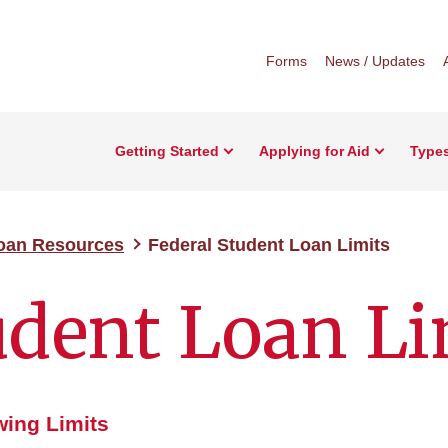
Forms
News / Updates
Getting Started
Applying for Aid
Types
Loan Resources
Federal Student Loan Limits
udent Loan Li
ing Limits