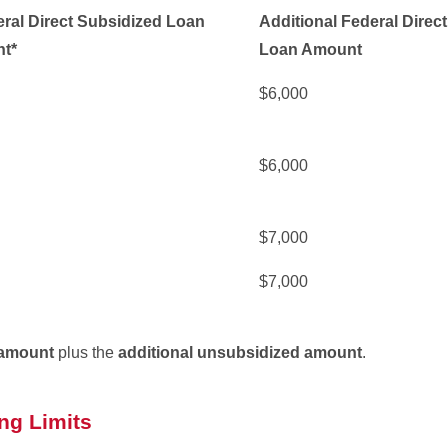
ral Direct Subsidized Loan
Additional Federal Direc
t*
Loan Amount
$6,000
$6,000
$7,000
$7,000
amount
plus the
additional unsubsidized amount
.
ng Limits