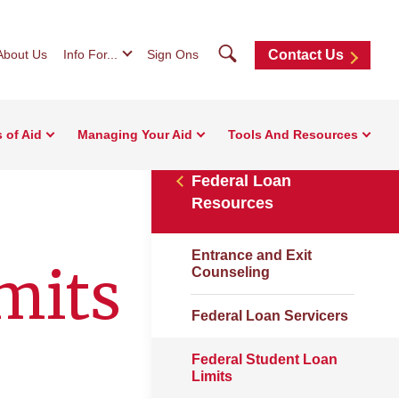
Search
About Us
Info For...
Sign Ons
Contact Us
 of Aid
Managing Your Aid
Tools And Resources
Federal Loan
Resources
Entrance and Exit
mits
Counseling
Federal Loan Servicers
Federal Student Loan
Limits