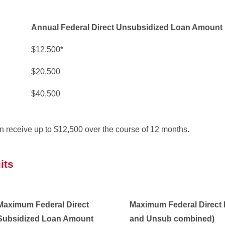
Annual Federal Direct Unsubsidized Loan Amount
$12,500*
$20,500
$40,500
n receive up to $12,500 over the course of 12 months.
its
Maximum Federal Direct
Maximum Federal Direct
Subsidized Loan Amount
and Unsub combined)