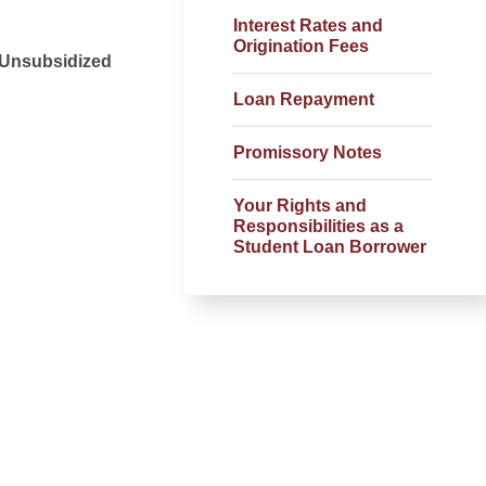
Interest Rates and
Origination Fees
t Unsubsidized
Loan Repayment
Promissory Notes
Your Rights and
Responsibilities as a
Student Loan Borrower