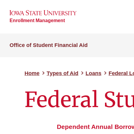
Enrollment Management
Office of Student Financial Aid
Home
Types of Aid
Loans
Federal 
Federal St
Dependent Annual Borrow