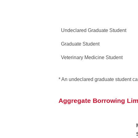
Undeclared Graduate Student
Graduate Student
Veterinary Medicine Student
* An undeclared graduate student ca
Aggregate Borrowing Lim