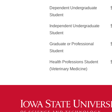
Dependent Undergraduate
Student
Independent Undergraduate
Student
Graduate or Professional
Student
Health Professions Student
(Veterinary Medicine)