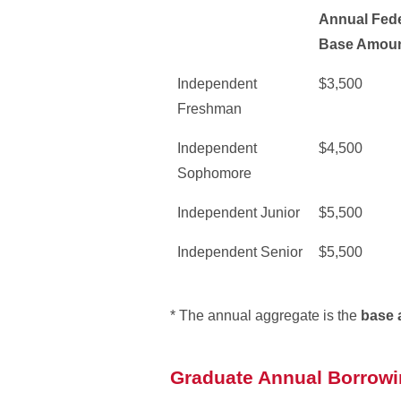
Annual Fede
Base Amoun
Independent
$3,500
Freshman
Independent
$4,500
Sophomore
Independent Junior
$5,500
Independent Senior
$5,500
* The annual aggregate is the
base 
Graduate Annual Borrowi