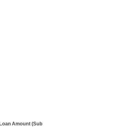
 Loan Amount (Sub