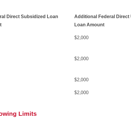
al Direct Subsidized Loan
Additional Federal Direc
t
Loan Amount
$2,000
$2,000
$2,000
$2,000
owing Limits