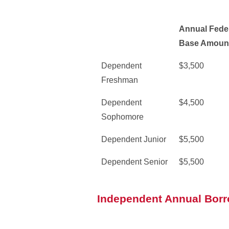
Annual Feder
Base Amoun
Dependent
$3,500
Freshman
Dependent
$4,500
Sophomore
Dependent Junior
$5,500
Dependent Senior
$5,500
Independent Annual Borr