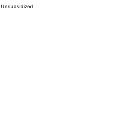
t Unsubsidized