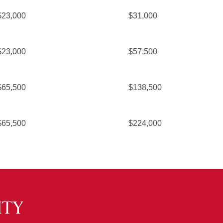
$23,000
$31,000
$23,000
$57,500
$65,500
$138,500
$65,500
$224,000